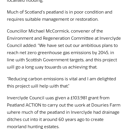
localised flooding.”
Much of Scotland’s peatland is in poor condition and
requires suitable management or restoration.
Councillor Michael McCormick, convener of the
Environment and Regeneration Committee at Inverclyde
Council added: “We have set out our ambitious plans to
reach net zero greenhouse gas emissions by 2045, in
line with Scottish Government targets, and this project
will go a long way towards us achieving that.
“Reducing carbon emissions is vital and I am delighted
this project will help with that.”
Inverclyde Council was given a £103,981 grant from
Peatland ACTION to carry out the work at Dowries Farm
where much of the peatland in Inverclyde had drainage
ditches cut into it around 60 years ago to create
moorland hunting estates.