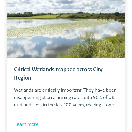
Critical Wetlands mapped across City
Region
Wetlands are critically important. They have been
disappearing at an alarming rate, with 90% of UK
wetlands lost in the last 100 years, making it one...
Learn more