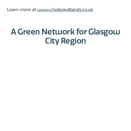
Learn more at
www.clydepeatlands.co.uk
A Green Network for Glasgow
City Region