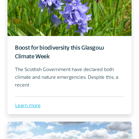
Boost for biodiversity this Glasgow
Climate Week
The Scottish Government have declared both
climate and nature emergencies. Despite this, a
recent
Learn more