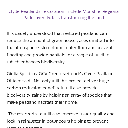
Clyde Peatlands: restoration in Clyde Muirshiel Regional
Park, Inverclyde is transforming the land.
It is widely understood that restored peatland can
reduce the amount of greenhouse gases emitted into
the atmosphere, slow down water flow and prevent
flooding and provide habitats for a range of wildlife,
which enhances biodiversity.
Giulia Spilotros, GCV Green Network’s Clyde Peatland
Officer, said: “Not only will this project deliver huge
carbon reduction benefits, it will also provide
biodiversity gains by helping an array of species that
make peatland habitats their home.
“The restored site will also improve water quality and
lock in rainwater in downpours helping to prevent