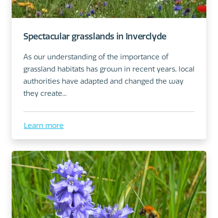
Spectacular grasslands in Inverclyde
As our understanding of the importance of
grassland habitats has grown in recent years, local
authorities have adapted and changed the way
they create...
Learn more