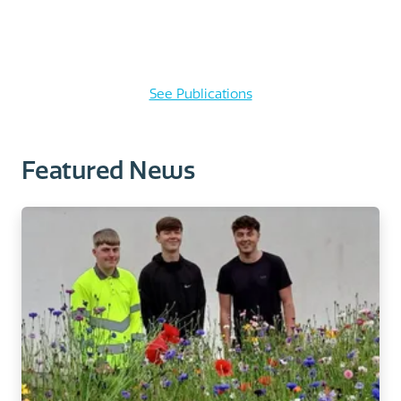
See Publications
Featured News