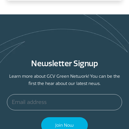
Newsletter Signup
Learn more about GCV Green Network! You can be the
first the hear about our latest news.