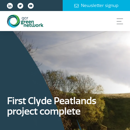
Newsletter signup
First Clyde Peatlands
project complete