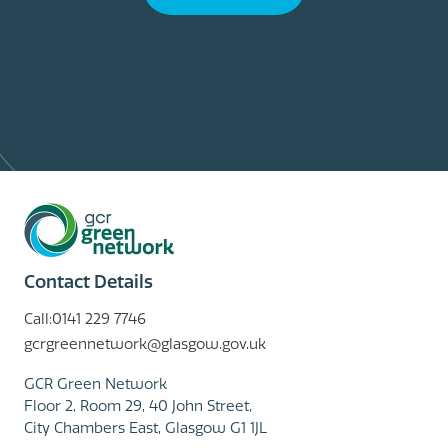
Contact Details
Call:0141 229 7746
gcrgreennetwork@glasgow.gov.uk
GCR Green Network
Floor 2, Room 29, 40 John Street,
City Chambers East, Glasgow G1 1JL