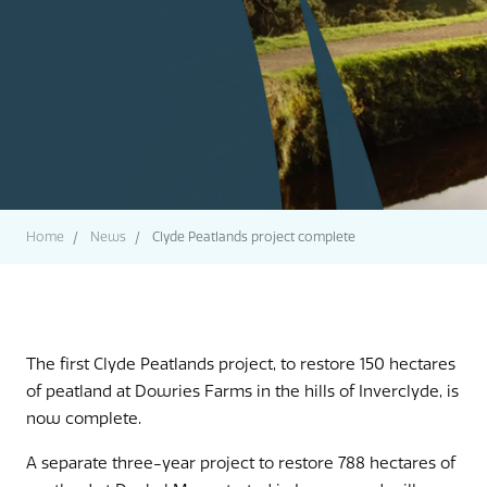
Home
News
Clyde Peatlands project complete
The first Clyde Peatlands project, to restore 150 hectares
of peatland at Dowries Farms in the hills of Inverclyde, is
now complete.
A separate three-year project to restore 788 hectares of