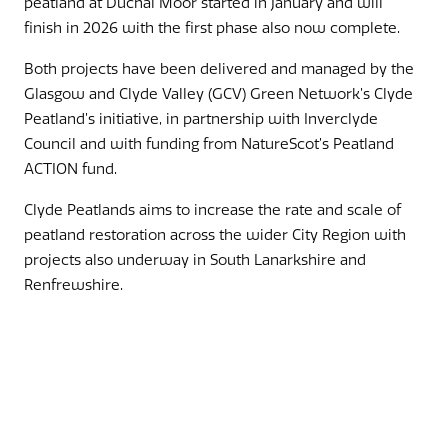
peatland at Duchal Moor started in January and will
finish in 2026 with the first phase also now complete.
Both projects have been delivered and managed by the
Glasgow and Clyde Valley (GCV) Green Network’s Clyde
Peatland’s initiative, in partnership with Inverclyde
Council and with funding from NatureScot’s Peatland
ACTION fund.
Clyde Peatlands aims to increase the rate and scale of
peatland restoration across the wider City Region with
projects also underway in South Lanarkshire and
Renfrewshire.