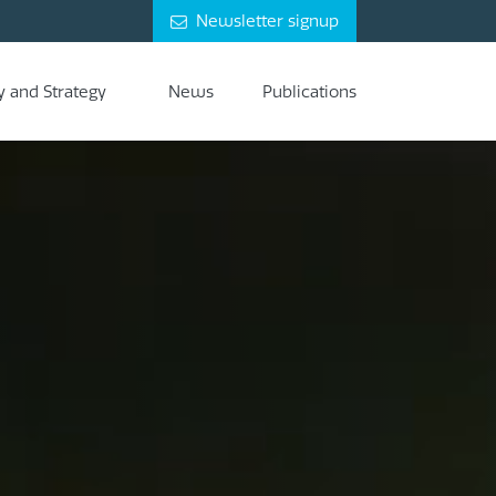
Newsletter signup
y and Strategy
News
Publications