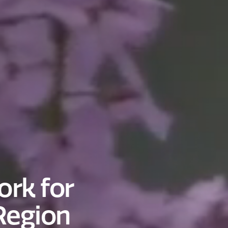
rk for
Region