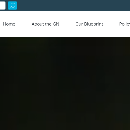
Home
About the GN
Our Blueprint
Polic