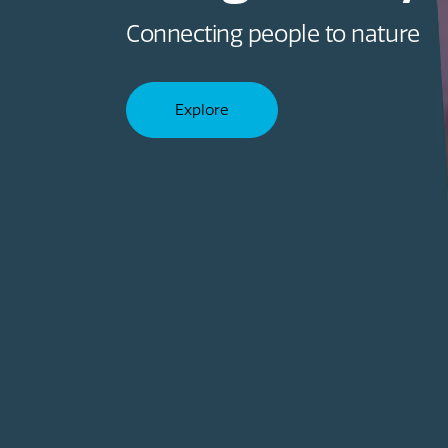
Improving health and wellbein
Explore