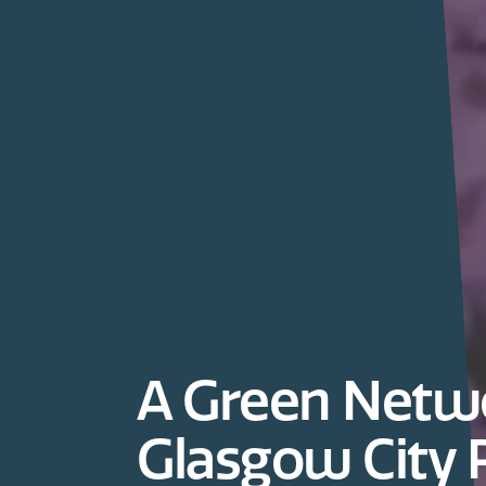
A Green Netwo
Glasgow City 