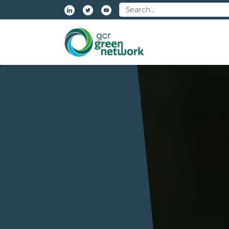
Name: